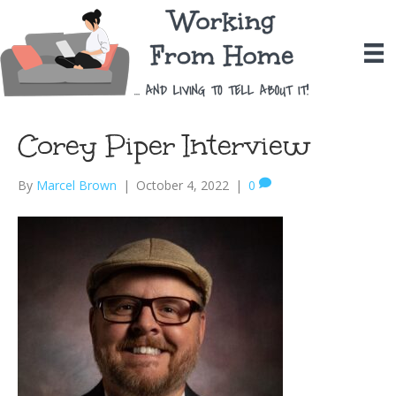
Corey Piper Interview
By
Marcel Brown
|
October 4, 2022
|
0