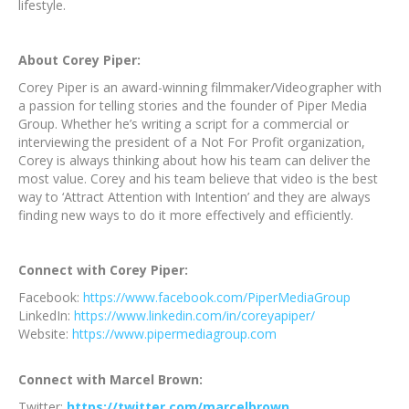
lifestyle.
About Corey Piper:
Corey Piper is an award-winning filmmaker/Videographer with
a passion for telling stories and the founder of Piper Media
Group. Whether he’s writing a script for a commercial or
interviewing the president of a Not For Profit organization,
Corey is always thinking about how his team can deliver the
most value. Corey and his team believe that video is the best
way to ‘Attract Attention with Intention’ and they are always
finding new ways to do it more effectively and efficiently.
Connect with Corey Piper:
Facebook:
https://www.facebook.com/PiperMediaGroup
LinkedIn:
https://www.linkedin.com/in/coreyapiper/
Website:
https://www.pipermediagroup.com
Connect with Marcel Brown:
Twitter:
https://twitter.com/marcelbrown