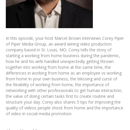
In this episode, your host Marcel Brown interviews Corey Piper
of Piper Media Group, an award wining video production
company based in St. Louis, MO. Corey tells the story of
starting a working from home business during the pandemic,
how he and his wife handled unexpectedly getting thrown
together into working from home at the same time, the
differences in working from home as an employee vs working
from home in your own business, the blessing and curse of
the flexibility of working from home, the importance of
networking with other professionals to get human interaction,
the value of doing certain tasks first to create routine and
structure your day. Corey also shares 5 tips for improving the
quality of videos people shoot from home and the importance
of video in social media promotion.