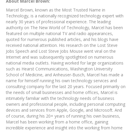
About Marcel Brown:
Marcel Brown, known as the Most Trusted Name in
Technology, is a nationally recognized technology expert with
nearly 30 years of professional experience. The leading
authority on The New World of Technology, Marcel has been
featured on multiple national TV and radio appearances,
quoted for numerous published articles, and his blogs have
received national attention. His research on the Lost Steve
Jobs Speech and Lost Steve Jobs Mouse went viral on the
Internet and was subsequently spotlighted on numerous
national media outlets. Having worked for large organizations
such as Hearst Communications, Washington University
School of Medicine, and Anheuser-Busch, Marcel has made a
name for himself running his own technology services and
consulting company for the last 20 years. Focused primarily on
the needs of small businesses and home offices, Marcel is
intimately familiar with the technology needs of business
owners and professional people, including personal computing
devices and services from Apple, Google, and Microsoft. And
of course, during his 20+ years of running his own business,
Marcel has been working from a home office, gaining
incredible experience and insight into the working from home