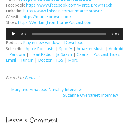
Facebook:
https://www.facebook.com/MarcelBrownTech
LinkedIn:
https://www.linkedin.com/in/marcelbrown/
Website:
https://marcelbrown.com/
Show:
https://WorkingFromHomePodcast.com
Audio
00:00
00:00
Player
Podcast:
Play in new window
|
Download
Subscribe:
Apple Podcasts
|
Spotify
|
Amazon Music
|
Android
|
Pandora
|
iHeartRadio
|
JioSaavn
|
Gaana
|
Podcast Index
|
Email
|
TuneIn
|
Deezer
|
RSS
|
More
Posted in
Podcast
← Mary and Amadeus Nunaley Interview
Suzanne Overstreet Interview →
Leave a Comment