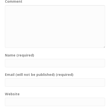
Comment
Name (required)
Email (will not be published) (required)
Website