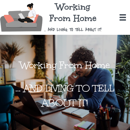
Working From Home
... AND LIVING TO TELL
ABOUT IT!