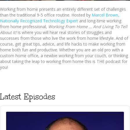
Working from home presents an entirely different set of challenges
than the traditional 9-5 office routine. Hosted by
Marcel Brown,
Nationally Recognized Technology Expert
and long-time working
from home professional,
Working From Home … And Living To Tell
About It!
is where you will hear real stories of struggles and
successes from those who live the work from home lifestyle. And of
course, get great tips, advice, and life hacks to make working from
home both fun and productive. Whether you are an old pro with a
custom home office, a newbie working from your couch, or thinking
about taking the leap to working from home this is THE podcast for
you!
Latest Episodes
Audio
Player